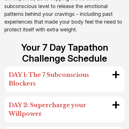
subconscious level to release the emotional
patterns behind your cravings - including past
experiences that made your body feel the need to
protect itself with extra weight.
Your 7 Day Tapathon
Challenge Schedule
+
DAY 1: The 7 Subconscious
Blockers
+
DAY 2: Supercharge your
Willpower