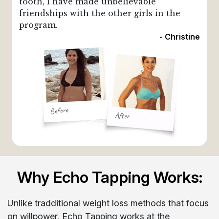
tooth, I have made unbelievable
friendships with the other girls in the
program.
- Christine
Why Echo Tapping Works:
Unlike tradditional weight loss methods that focus
on willpower, Echo Tapping works at the