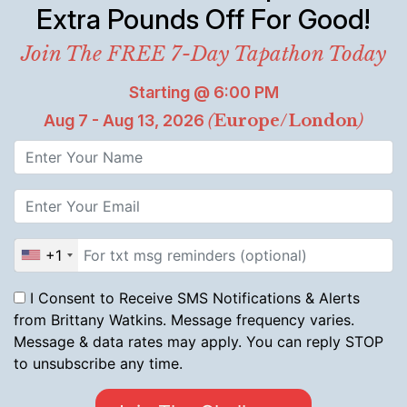
Extra Pounds Off For Good!
Join The FREE 7-Day Tapathon Today
Starting @ 6:00 PM
Aug 7 - Aug 13, 2026
(
Europe/London
)
+1
I Consent to Receive SMS Notifications & Alerts
from Brittany Watkins. Message frequency varies.
Message & data rates may apply. You can reply STOP
to unsubscribe any time.