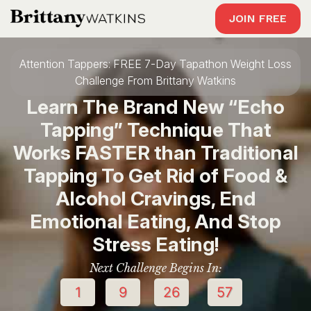
JOIN FREE
Attention Tappers: FREE 7-Day Tapathon Weight Loss
Challenge From Brittany Watkins
Learn The Brand New “Echo
Tapping” Technique That
Works FASTER than Traditional
Tapping To Get Rid of Food &
Alcohol Cravings, End
Emotional Eating, And Stop
Stress Eating!
Next Challenge Begins In:
1
9
26
56