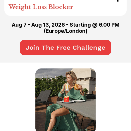
Weight Loss Blocker
Aug 7 - Aug 13, 2026
- Starting @ 6.00 PM
(
Europe/London
)
Join The Free Challenge