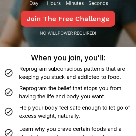
Day
Hours
Minutes
Seconds
Join The Free Challenge
NO WILLPOWER REQUIRED!
When you join, you'll:
Reprogram subconscious patterns that are
keeping you stuck and addicted to food.
Reprogram the belief that stops you from
having the life and body you want.
Help your body feel safe enough to let go of
excess weight, naturally.
Learn why you crave certain foods and a