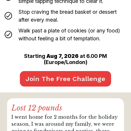
simple tapping technique to clear it.
Stop craving the bread basket or dessert
after every meal.
Walk past a plate of cookies (or any food)
without feeling a bit of temptation.
Starting
Aug 7, 2026
at 6.00 PM
(
Europe/London
)
Join The Free Challenge
Lost 12 pounds
I went home for 2 months for the holiday
season, I was around my family, we were