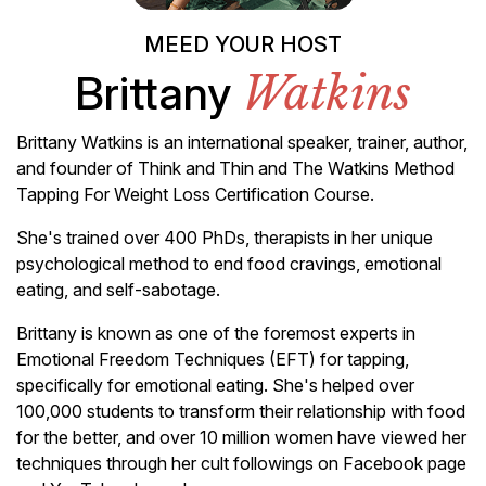
MEED YOUR HOST
Brittany
Watkins
Brittany Watkins is an international speaker, trainer, author,
and founder of Think and Thin and The Watkins Method
Tapping For Weight Loss Certification Course.
She's trained over 400 PhDs, therapists in her unique
psychological method to end food cravings, emotional
eating, and self-sabotage.
Brittany is known as one of the foremost experts in
Emotional Freedom Techniques (EFT) for tapping,
specifically for emotional eating. She's helped over
100,000 students to transform their relationship with food
for the better, and over 10 million women have viewed her
techniques through her cult followings on Facebook page