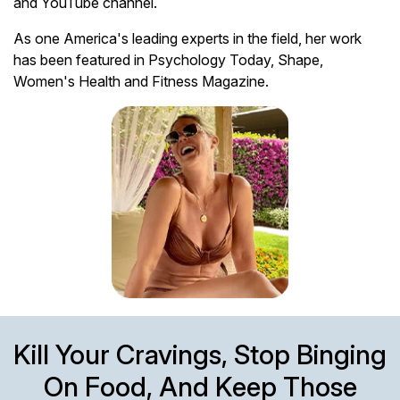
and YouTube channel.
As one America's leading experts in the field, her work
has been featured in Psychology Today, Shape,
Women's Health and Fitness Magazine.
Kill Your Cravings, Stop Binging
On Food, And Keep Those