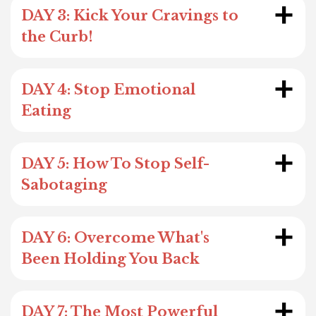
+
DAY 3: Kick Your Cravings to
the Curb!
+
DAY 4: Stop Emotional
Eating
+
DAY 5: How To Stop Self-
Sabotaging
+
DAY 6: Overcome What's
Been Holding You Back
+
DAY 7: The Most Powerful