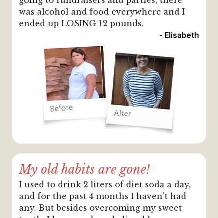
going to fundraisers and parties, there
was alcohol and food everywhere and I
ended up LOSING 12 pounds.
- Elisabeth
My old habits are gone!
I used to drink 2 liters of diet soda a day,
and for the past 4 months I haven't had
any. But besides overcoming my sweet