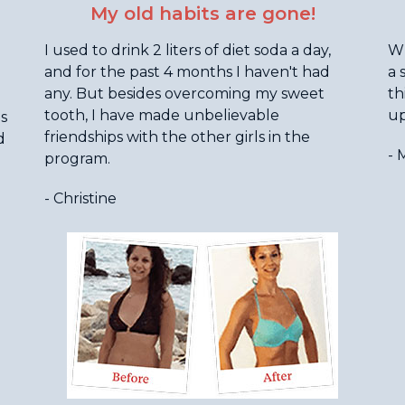
My old habits are gone!
I used to drink 2 liters of diet soda a day,
Wh
and for the past 4 months I haven't had
a 
any. But besides overcoming my sweet
th
tooth, I have made unbelievable
up
as
friendships with the other girls in the
d
- 
program.
- Christine