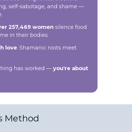
ing, self-sabotage, and shame —
.
ver 257,469 women
silence food
ome in their bodies.
h love
. Shamanic roots meet
othing has worked —
you're about
s Method