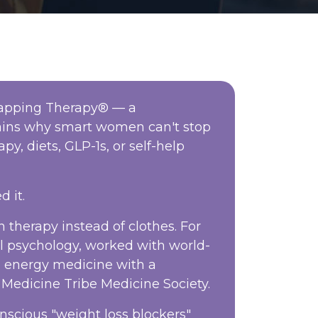
 Tapping Therapy® — a
lains why smart women can't stop
py, diets, GLP-1s, or self-help
d it.
 therapy instead of clothes. For
al psychology, worked with world-
n energy medicine with a
Medicine Tribe Medicine Society.
nscious "weight loss blockers"