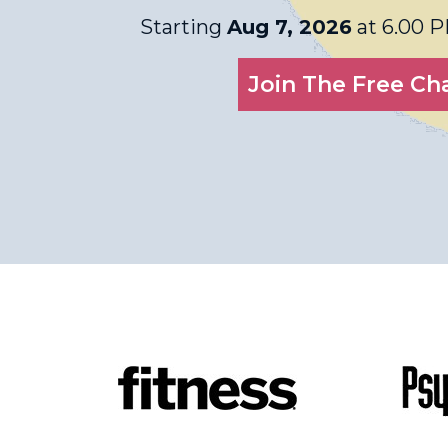
Starting
Aug 7, 2026
at 6.00 
Join The Free Ch