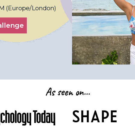
PM
(
Europe/London
)
allenge
As seen on...