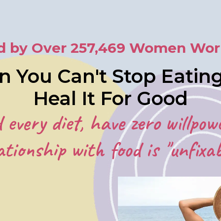
d by Over 257,469 Women Wor
n You Can't Stop Eati
Heal It For Good
d every diet, have zero willpow
ationship with food is "unfixab