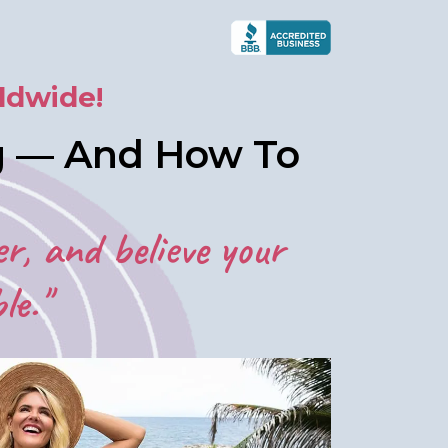
ldwide!
ng — And How To
er, and believe your
le."