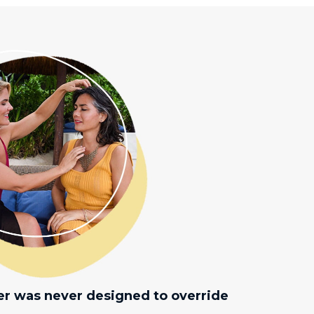
er was never designed to override