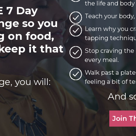
the life and body
E 7 Day
Teach your body, t
nge so you
Learn why you cr
g on food,
tapping technique
keep it that
Stop craving the 
every meal.
Walk past a plate
e, you will:
feeling a bit of 
And s
Join T