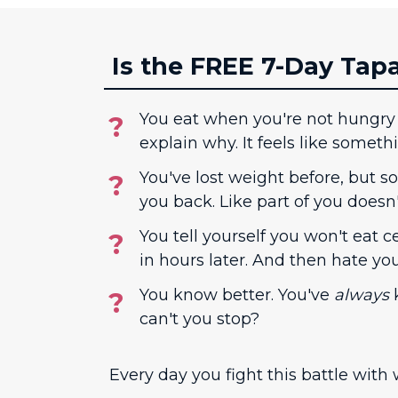
Is the FREE 7-Day Tap
You eat when you're not hungry
explain why. It feels like someth
You've lost weight before, but 
you back. Like part of you doesn
You tell yourself you won't eat ce
in hours later. And then hate yours
You know better. You've
always
k
can't you stop?
Every day you fight this battle with