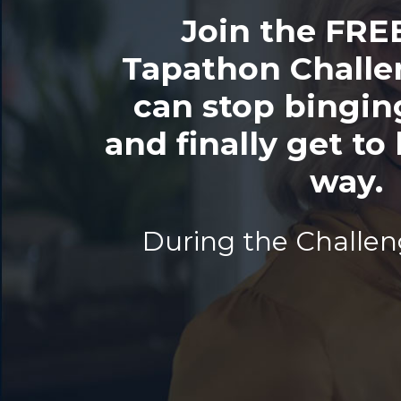
Join the FRE
Tapathon Challe
can stop bingin
and finally get to 
way.
During the Challeng