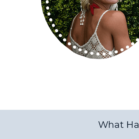
What Ha