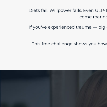
Diets fail. Willpower fails. Even GL
come roarin
If you've experienced trauma — big 
This free challenge shows you how