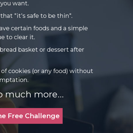
 you want.
hat "it's safe to be thin".
ave certain foods and a simple
 to clear it.
bread basket or dessert after
 of cookies (or any food) without
temptation.
o much more...
he Free Challenge