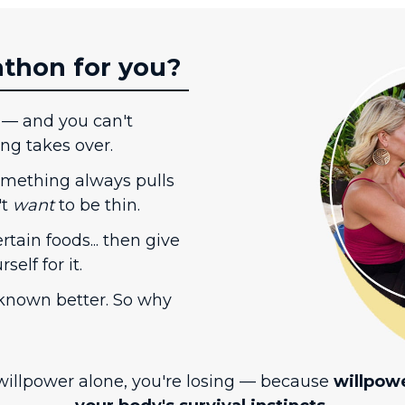
athon for you?
 — and you can't
ing takes over.
something always pulls
't
want
to be thin.
rtain foods... then give
elf for it.
nown better. So why
 willpower alone, you're losing — because
willpow