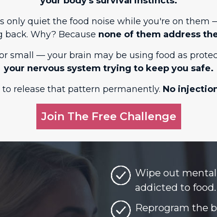
your body's survival instincts.
P-1s only quiet the food noise while you're on the
g back. Why? Because
none of them address the
or small — your brain may be using food as protec
your nervous system trying to keep you safe.
 to release that pattern permanently.
No injectio
Join The Free Challenge
Wipe out mental 
addicted to food.
Reprogram the be