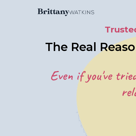
Truste
The Real Reaso
Even if you've trie
rel