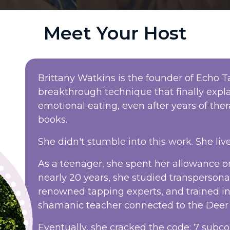
Meet Your Host
Brittany Watkins is the founder of Echo
breakthrough technique that finally exp
emotional eating, even after years of thera
books.
She didn't stumble into this work. She live
As a teenager, she spent her allowance on
nearly 20 years, she studied transperson
renowned tapping experts, and trained i
shamanic teacher connected to the Deer 
Eventually, she cracked the code: 7 subco