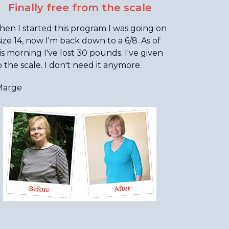
Finally free from the scale
en I started this program I was going on
size 14, now I'm back down to a 6/8. As of
is morning I've lost 30 pounds. I've given
 the scale. I don't need it anymore.
Marge