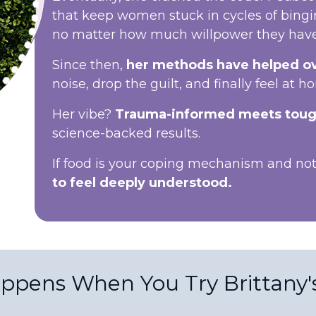
that keep women stuck in cycles of bing
no matter how much willpower they have
Since then,
her methods have helped o
noise, drop the guilt, and finally feel at h
Her vibe?
Trauma-informed meets toug
science-backed results.
If food is your coping mechanism and n
to feel deeply understood.
ppens When You Try Brittany'