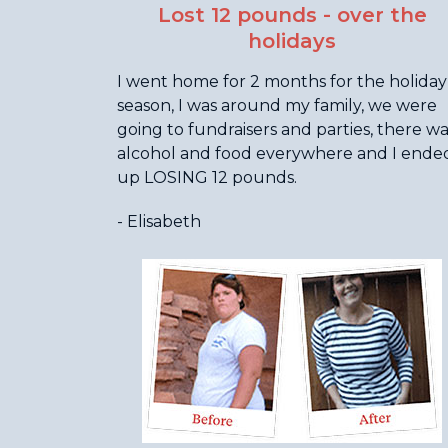
Lost 12 pounds - over the
holidays
I went home for 2 months for the holiday
season, I was around my family, we were
going to fundraisers and parties, there w
alcohol and food everywhere and I ende
up LOSING 12 pounds.
- Elisabeth