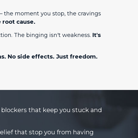
m — the moment you stop, the cravings
 root cause.
tion. The binging isn't weakness.
It's
ns. No side effects. Just freedom.
blockers that keep you stuck and
lief that stop you from having