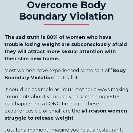
Overcome Body
Boundary Violation
The sad truth is 80% of women who have
trouble losing weight are subconsciously afraid
they will attract more sexual attention with
their slim new frame.
Most women have experienced some sort of “
Body
Boundary Violation
” as I call it.
It could be as simple as- Your mother always making
comments about your body, to something VERY
bad happening a LONG time ago. These
experiences big or small are the
#1 reason women
struggle to release weight
.
Just for a moment, imagine you’re at a restaurant,