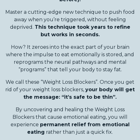
Master a cutting-edge new technique to push food
away when you’re triggered, without feeling
deprived.
This technique took years to refine
but works in seconds.
How? It zeroes into the exact part of your brain
where the impulse to eat emotionally is stored, and
reprograms the neural pathways and mental
“programs” that tell your body to stay fat.
We call these “Weight Loss Blockers”. Once you get
rid of your weight loss blockers,
your body will get
the message: “it’s safe to be thin”.
By uncovering and healing the Weight Loss
Blockers that cause emotional eating, you will
experience
permanent relief from emotional
eating
rather than just a quick fix.