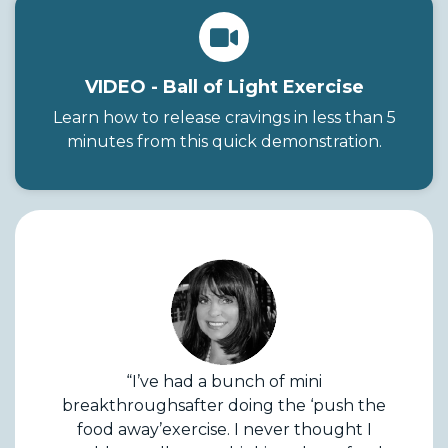
VIDEO - Ball of Light Exercise
Learn how to release cravings in less than 5
minutes from this quick demonstration.
“I’ve had a bunch of mini
breakthroughsafter doing the ‘push the
food away’exercise. I never thought I