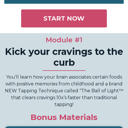
START NOW
Module #1
Kick your cravings to the
curb
You’ll learn how your brain associates certain foods
with positive memories from childhood and a brand
NEW Tapping Technique called “The Ball of Light™
that clears cravings 10x’s faster than traditional
tapping!
Bonus Materials