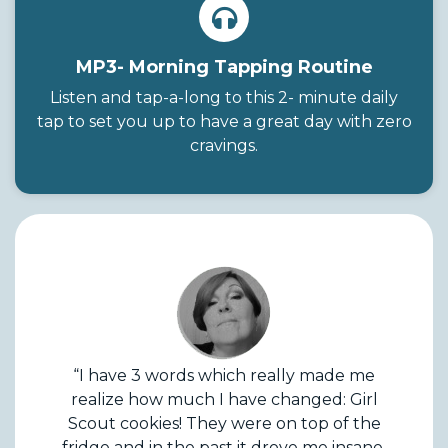
MP3- Morning Tapping Routine
Listen and tap-a-long to this 2- minute daily
tap to set you up to have a great day with zero
cravings.
“I have 3 words which really made me
realize how much I have changed: Girl
Scout cookies! They were on top of the
fridge and in the past it drove me insane,