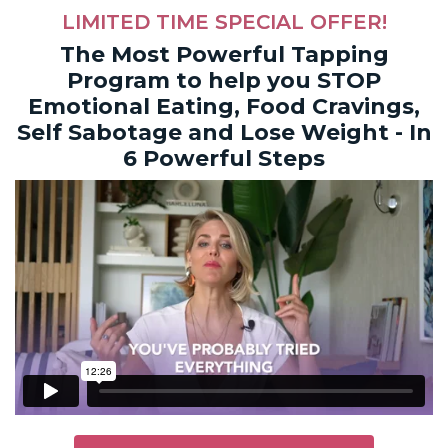
LIMITED TIME SPECIAL OFFER!
The Most Powerful Tapping
Program to help you STOP
Emotional Eating, Food Cravings,
Self Sabotage and Lose Weight - In
6 Powerful Steps