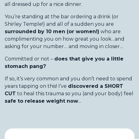
all dressed up for a nice dinner.
You’re standing at the bar ordering a drink (or
Shirley Temple!) and all of a sudden you are
surrounded by 10 men (or women!)
who are
complimenting you on how great you look…and
asking for your number… and moving in closer…
Committed or not –
does that give you a little
stomach pang?
If so, it’s very common and you don’t need to spend
years tapping on this! I’ve
discovered a SHORT
CUT
to heal this trauma so you (and your body) feel
safe to release weight now
...