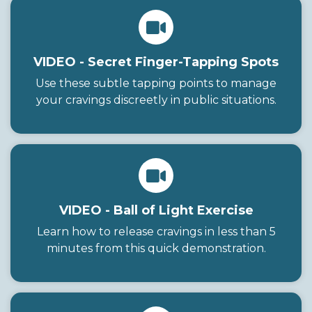
VIDEO - Secret Finger-Tapping Spots
Use these subtle tapping points to manage
your cravings discreetly in public situations.
VIDEO - Ball of Light Exercise
Learn how to release cravings in less than 5
minutes from this quick demonstration.