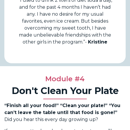
“I used to drink 2 liters of diet soda a day,
and for the past 4 months I haven’t had
any. I have no desire for my usual
favorites, even ice cream. But besides
overcoming my sweet tooth, I have
made unbelievable friendships with the
other girls in the program.”-
Kristine
Module #4
Don't Clean Your Plate
“Finish all your food!” “Clean your plate!” “You
can’t leave the table until that food is gone!”
Did you hear this every day growing up?