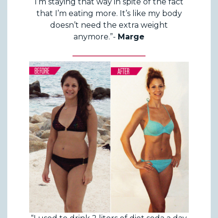
I’m staying that way in spite of the fact
that I’m eating more. It’s like my body
doesn’t need the extra weight
anymore.”-
Marge