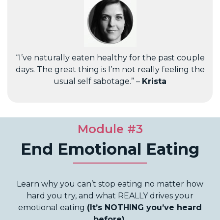
“I’ve naturally eaten healthy for the past couple
days. The great thing is I’m not really feeling the
usual self sabotage.” –
Krista
Module #3
End Emotional Eating
Learn why you can’t stop eating no matter how
hard you try, and what REALLY drives your
emotional eating
(It’s NOTHING you’ve heard
before).