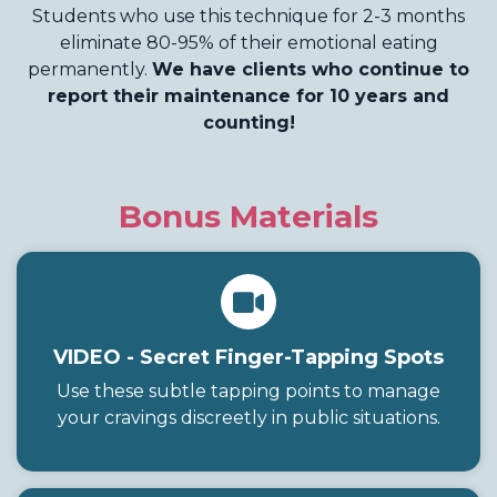
Students who use this technique for 2-3 months
eliminate 80-95% of their emotional eating
permanently.
We have clients who continue to
report their maintenance for 10 years and
counting!
Bonus Materials
VIDEO - Secret Finger-Tapping Spots
Use these subtle tapping points to manage
your cravings discreetly in public situations.