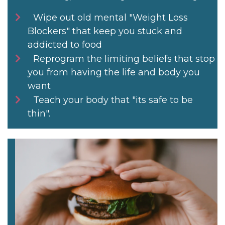
Wipe out old mental "Weight Loss
Blockers" that keep you stuck and
addicted to food
Reprogram the limiting beliefs that stop
you from having the life and body you
want
Teach your body that "its safe to be
thin".