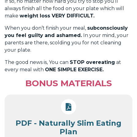
If so, no matter how hard you try to stop you’ll
always finish all the food on your plate which will
make
weight loss VERY DIFFICULT.
When you don’t finish your meal,
subconsciously
you feel guilty and ashamed.
In your mind, your
parents are there, scolding you for not cleaning
your plate.
The good news is, You can
STOP overeating
at
every meal with
ONE SIMPLE EXERCISE.
BONUS MATERIALS
PDF - Naturally Slim Eating
Plan