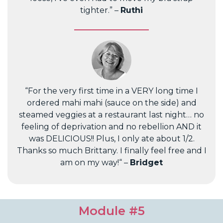
tighter.” –
Ruthi
“For the very first time in a VERY long time I
ordered mahi mahi (sauce on the side) and
steamed veggies at a restaurant last night… no
feeling of deprivation and no rebellion AND it
was DELICIOUS!! Plus, I only ate about 1/2.
Thanks so much Brittany. I finally feel free and I
am on my way!“ –
Bridget
Module #5