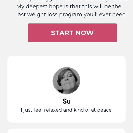
My deepest hope is that this will be the
last weight loss program you’ll ever need.
START NOW
Su
I just feel relaxed and kind of at peace.