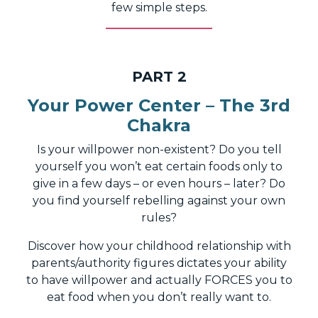
few simple steps.
PART 2
Your Power Center – The 3rd
Chakra
Is your willpower non-existent? Do you tell
yourself you won’t eat certain foods only to
give in a few days – or even hours – later? Do
you find yourself rebelling against your own
rules?
Discover how your childhood relationship with
parents/authority figures dictates your ability
to have willpower and actually FORCES you to
eat food when you don’t really want to.