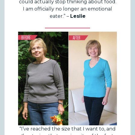
could actually stop thinking about food.
I am officially no longer an emotional
eater.” –
Leslie
“I’ve reached the size that I want to, and