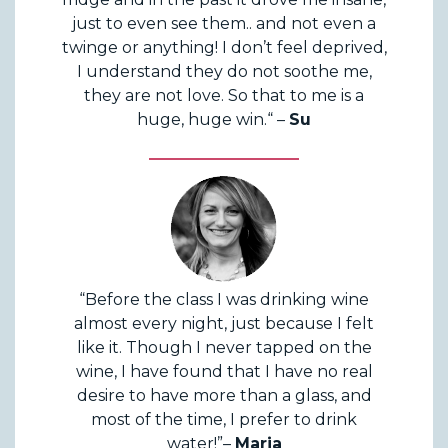
just to even see them.. and not even a
twinge or anything! I don’t feel deprived,
I understand they do not soothe me,
they are not love. So that to me is a
huge, huge win.“ –
Su
“Before the class I was drinking wine
almost every night, just because I felt
like it. Though I never tapped on the
wine, I have found that I have no real
desire to have more than a glass, and
most of the time, I prefer to drink
water!”–
Maria