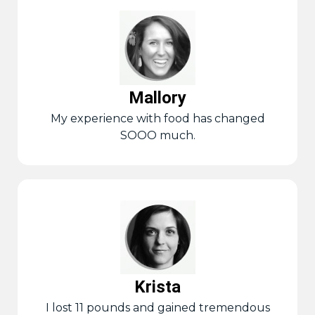
Mallory
My experience with food has changed
SOOO much.
Krista
I lost 11 pounds and gained tremendous