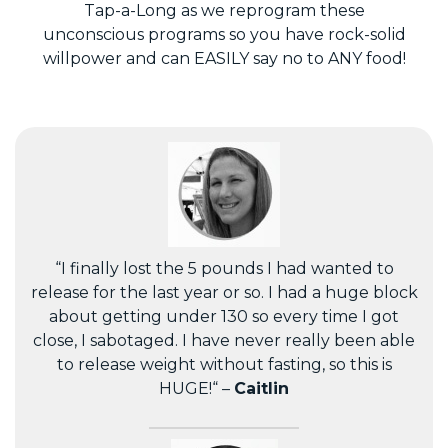
Tap-a-Long as we reprogram these
unconscious programs so you have rock-solid
willpower and can EASILY say no to ANY food!
“I finally lost the 5 pounds I had wanted to
release for the last year or so. I had a huge block
about getting under 130 so every time I got
close, I sabotaged. I have never really been able
to release weight without fasting, so this is
HUGE!“ –
Caitlin