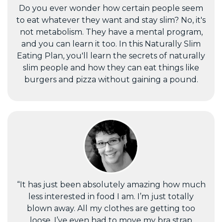
Do you ever wonder how certain people seem
to eat whatever they want and stay slim? No, it's
not metabolism. They have a mental program,
and you can learn it too. In this Naturally Slim
Eating Plan, you'll learn the secrets of naturally
slim people and how they can eat things like
burgers and pizza without gaining a pound.
“It has just been absolutely amazing how much
less interested in food I am. I’m just totally
blown away. All my clothes are getting too
loose, I’ve even had to move my bra strap