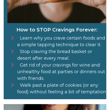
How to STOP Cravings Forever:
Learn why you crave certain foods and
a simple tapping technique to clear it.
Stop craving the bread basket or
desert after every meal.
Get rid of your cravings for wine and
unhealthy food at parties or dinners out
with friends.
Walk past a plate of cookies (or any
food) without feeling a bit of temptation