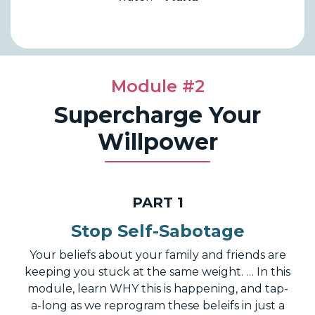
Module #2
Supercharge Your
Willpower
PART 1
Stop Self-Sabotage
Your beliefs about your family and friends are
keeping you stuck at the same weight. … In this
module, learn WHY this is happening, and tap-
a-long as we reprogram these beleifs in just a