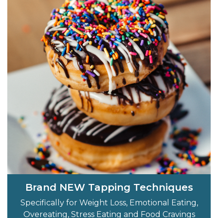
Brand NEW Tapping Techniques
Specifically for Weight Loss, Emotional Eating,
Overeating, Stress Eating and Food Cravings