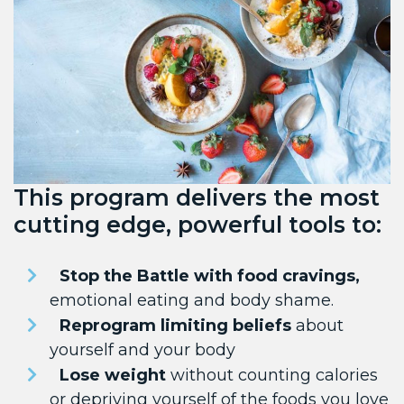
This program delivers the most
cutting edge, powerful tools to:
Stop the Battle with food cravings,
emotional eating and body shame.
Reprogram limiting beliefs
about
yourself and your body
Lose weight
without counting calories
or depriving yourself of the foods you love