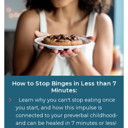
How to Stop Binges in Less than 7
Minutes:
Learn why you can't stop eating once
you start, and how this impulse is
connected to your preverbal childhood-
and can be healed in 7 minutes or less!