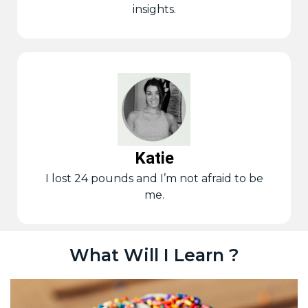
insights.
Katie
I lost 24 pounds and I’m not afraid to be
me.
What Will I Learn ?