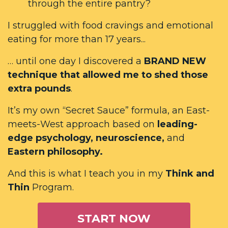
through the entire pantry?
I struggled with food cravings and emotional
eating for more than 17 years...
… until one day I discovered a
BRAND NEW
technique that allowed me to shed those
extra pounds
.
It’s my own “Secret Sauce” formula, an East-
meets-West approach based on
leading-
edge psychology, neuroscience,
and
Eastern philosophy.
And this is what I teach you in my
Think and
Thin
Program.
START NOW