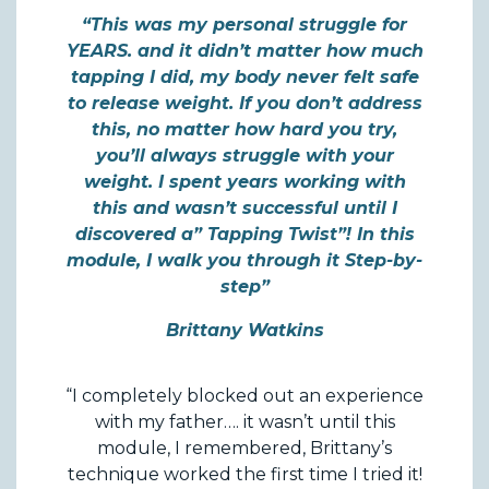
“This was my personal struggle for
YEARS. and it didn’t matter how much
tapping I did, my body never felt safe
to release weight. If you don’t address
this, no matter how hard you try,
you’ll always struggle with your
weight. I spent years working with
this and wasn’t successful until I
discovered a” Tapping Twist”! In this
module, I walk you through it Step-by-
step”
Brittany Watkins
“I completely blocked out an experience
with my father…. it wasn’t until this
module, I remembered, Brittany’s
technique worked the first time I tried it!