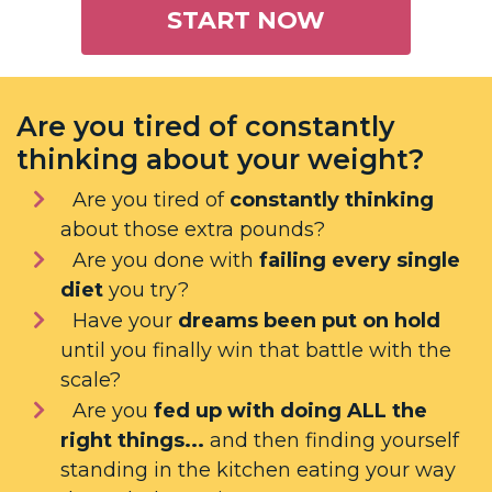
START NOW
Are you tired of constantly
thinking about your weight?
Are you tired of
constantly thinking
about those extra pounds?
Are you done with
failing every single
diet
you try?
Have your
dreams been put on hold
until you finally win that battle with the
scale?
Are you
fed up with doing ALL the
right things...
and then finding yourself
standing in the kitchen eating your way